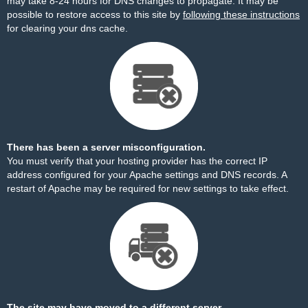
may take 8-24 hours for DNS changes to propagate. It may be
possible to restore access to this site by
following these instructions
for clearing your dns cache.
There has been a server misconfiguration.
You must verify that your hosting provider has the correct IP
address configured for your Apache settings and DNS records. A
restart of Apache may be required for new settings to take effect.
The site may have moved to a different server.