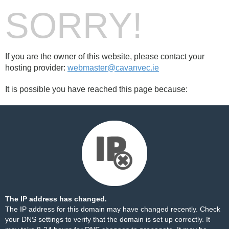
SORRY!
If you are the owner of this website, please contact your
hosting provider:
webmaster@cavanvec.ie
It is possible you have reached this page because:
The IP address has changed.
The IP address for this domain may have changed recently. Check
your DNS settings to verify that the domain is set up correctly. It